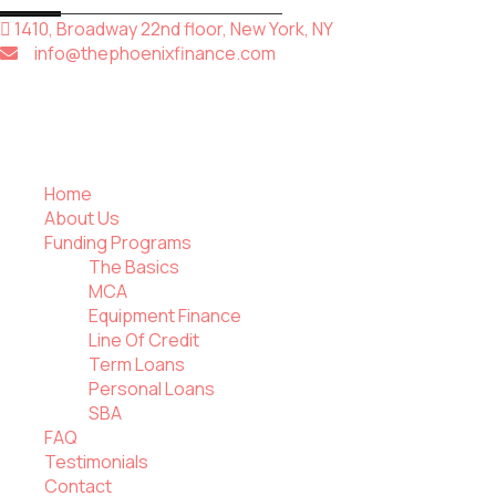
1410, Broadway 22nd floor, New York, NY
info@thephoenixfinance.com
Home
About Us
Funding Programs
The Basics
MCA
Equipment Finance
Line Of Credit
Term Loans
Personal Loans
SBA
FAQ
Testimonials
Contact