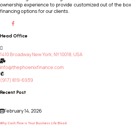
ownership experience to provide customized out of the box
financing options for our clients.
Head Office
1410 Broadway New York, NY 10018, USA
info@thephoenixfinance.com
(917) 819-6939
Recent Post
February 14, 2026
Why Cash Flow is Your Business Life Blood