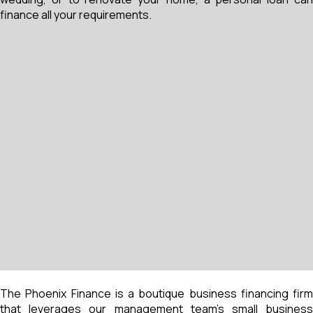
finance all your requirements.
The Phoenix Finance is a boutique business financing firm
that leverages our management team’s small business