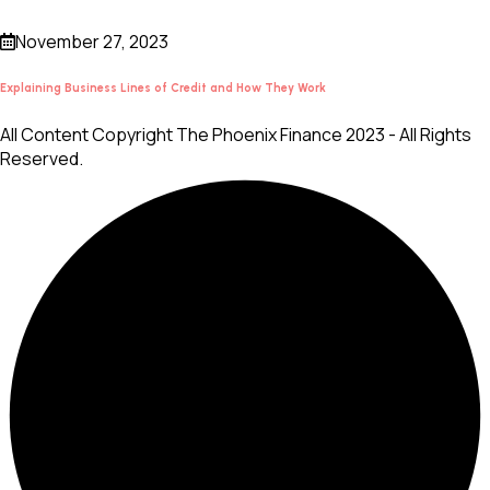
November 27, 2023
Explaining Business Lines of Credit and How They Work
All Content Copyright The Phoenix Finance 2023 - All Rights
Reserved.