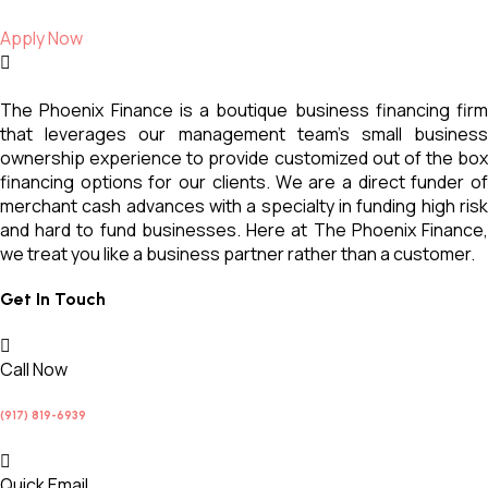
Apply Now
The Phoenix Finance is a boutique business financing firm
that leverages our management team’s small business
ownership experience to provide customized out of the box
financing options for our clients. We are a direct funder of
merchant cash advances with a specialty in funding high risk
and hard to fund businesses. Here at The Phoenix Finance,
we treat you like a business partner rather than a customer.
Get In Touch
Call Now
(917) 819-6939
Quick Email