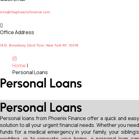
info@thephoenixfinance.com
Office Address
1410, Broadway 22nd floor, New York NY, 10018
Home
|
Personal Loans
Personal Loans
Personal Loans
Personal loans from Phoenix Finance offer a quick and easy
solution to all your urgent financial needs. Whether you need
funds for a medical emergency in your family, your sibling’s
wedding, or to renovate your home, a personal loan can