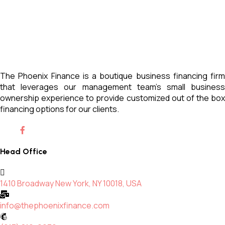
The Phoenix Finance is a boutique business financing firm
that leverages our management team’s small business
ownership experience to provide customized out of the box
financing options for our clients.
Head Office
1410 Broadway New York, NY 10018, USA
info@thephoenixfinance.com