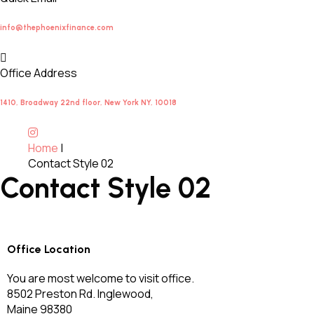
info@thephoenixfinance.com
Office Address
1410, Broadway 22nd floor, New York NY, 10018
Home
|
Contact Style 02
Contact Style 02
Office Location
You are most welcome to visit office.
8502 Preston Rd. Inglewood,
Maine 98380