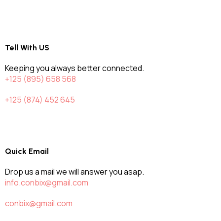
Tell With US
Keeping you always better connected.
+125 (895) 658 568
+125 (874) 452 645
Quick Email
Drop us a mail we will answer you asap.
info.conbix@gmail.com
conbix@gmail.com