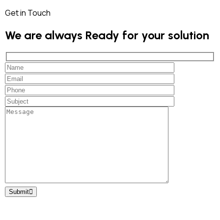
Get in Touch
We are always Ready for your solution
Submit