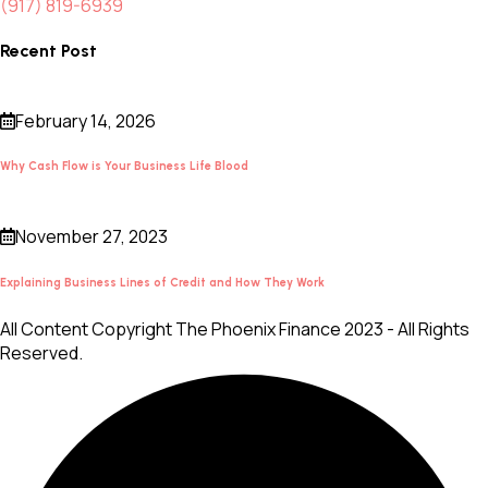
(917) 819-6939
Recent Post
February 14, 2026
Why Cash Flow is Your Business Life Blood
November 27, 2023
Explaining Business Lines of Credit and How They Work
All Content Copyright The Phoenix Finance 2023 - All Rights
Reserved.