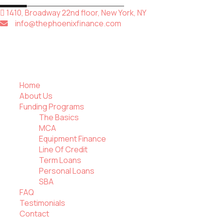
1410, Broadway 22nd floor, New York, NY
info@thephoenixfinance.com
Home
About Us
Funding Programs
The Basics
MCA
Equipment Finance
Line Of Credit
Term Loans
Personal Loans
SBA
FAQ
Testimonials
Contact