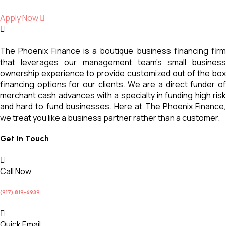
Apply Now
The Phoenix Finance is a boutique business financing firm
that leverages our management team’s small business
ownership experience to provide customized out of the box
financing options for our clients. We are a direct funder of
merchant cash advances with a specialty in funding high risk
and hard to fund businesses. Here at The Phoenix Finance,
we treat you like a business partner rather than a customer.
Get In Touch
Call Now
(917) 819-6939
Quick Email